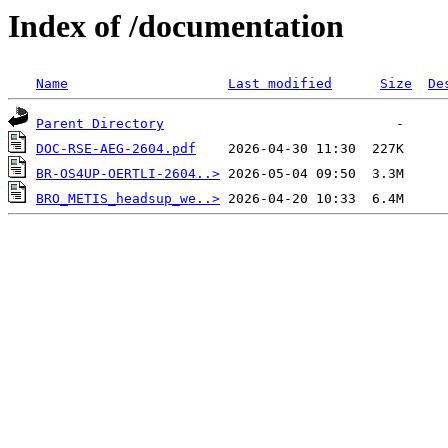
Index of /documentation
Name
Last modified
Size
De
Parent Directory
DOC-RSE-AEG-2604.pdf
BR-OS4UP-OERTLI-2604..>
BRO_METIS_headsup_we..>